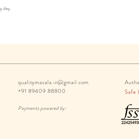
ry day.
qualitymasala.in@gmail.com
Auth
+91 89409 88800
Safe 
Payments powered by: