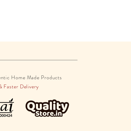
entic Home Made Products
& Faster Delivery