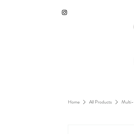
Home
All Products
Multi-