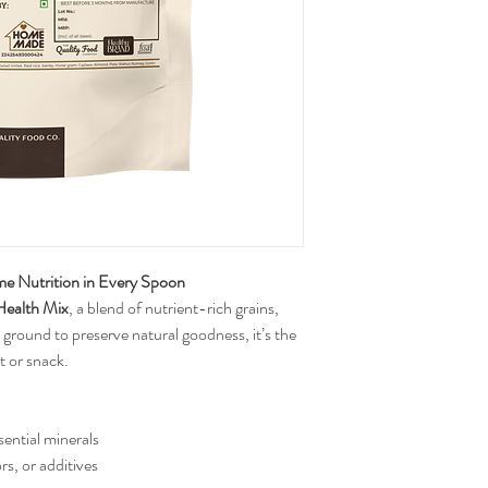
 Nutrition in Every Spoon
ealth Mix
, a blend of nutrient-rich grains, 
 ground to preserve natural goodness, it’s the 
t or snack.
sential minerals
ors, or additives