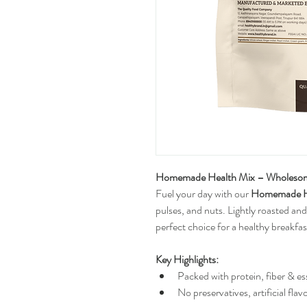
Homemade Health Mix – Wholesome
Fuel your day with our 
Homemade H
pulses, and nuts. Lightly roasted and
perfect choice for a healthy breakfas
Key Highlights:
Packed with protein, fiber & es
No preservatives, artificial flav