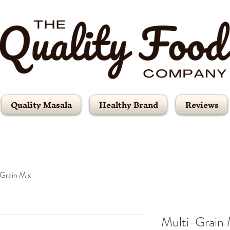
Quality Masala
Healthy Brand
Reviews
Grain Mix
Multi-Grain 