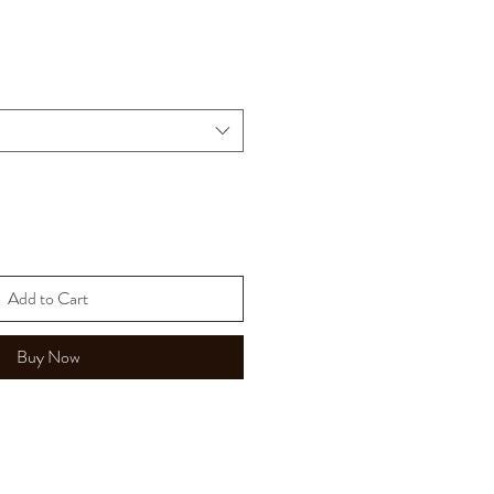
Add to Cart
Buy Now