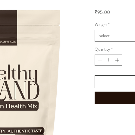
Price
₹95.00
Weight
*
Select
Quantity
*