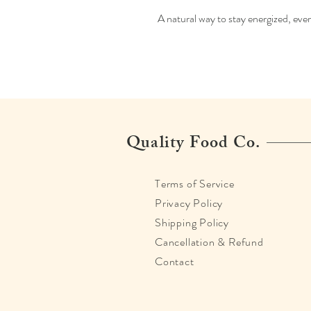
A natural way to stay energized, eve
Quality Food Co.
Terms of Service
Privacy Policy
Shipping Policy
Cancellation & Refund
Contact