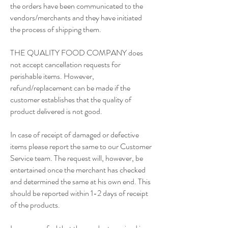
the orders have been communicated to the
vendors/merchants and they have initiated
the process of shipping them.
THE QUALITY FOOD COMPANY does
not accept cancellation requests for
perishable items. However,
refund/replacement can be made if the
customer establishes that the quality of
product delivered is not good.
In case of receipt of damaged or defective
items please report the same to our Customer
Service team. The request will, however, be
entertained once the merchant has checked
and determined the same at his own end. This
should be reported within 1-2 days of receipt
of the products.