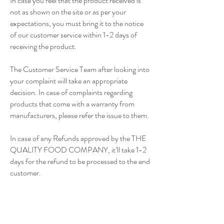
In case you feel that the product received is
not as shown on the site or as per your
expectations, you must bring it to the notice
of our customer service within 1-2 days of
receiving the product.
The Customer Service Team after looking into
your complaint will take an appropriate
decision. In case of complaints regarding
products that come with a warranty from
manufacturers, please refer the issue to them.
In case of any Refunds approved by the THE
QUALITY FOOD COMPANY, it’ll take 1-2
days for the refund to be processed to the end
customer.