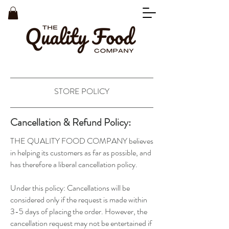
STORE POLICY
Cancellation & Refund Policy:
THE QUALITY FOOD COMPANY believes
in helping its customers as far as possible, and
has therefore a liberal cancellation policy.
Under this policy: Cancellations will be
considered only if the request is made within
3-5 days of placing the order. However, the
cancellation request may not be entertained if