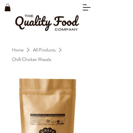
Home
All Products
Chilli Chicken Masala