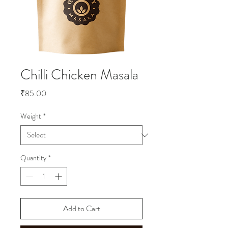
Chilli Chicken Masala
Price
₹85.00
Weight
*
Quantity
*
Add to Cart