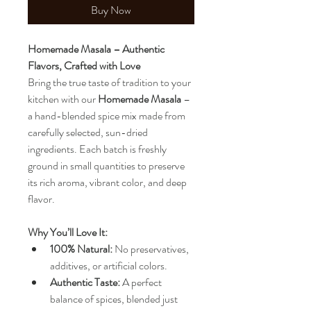
Buy Now
Homemade Masala – Authentic 
Flavors, Crafted with Love
Bring the true taste of tradition to your 
kitchen with our 
Homemade Masala
 – 
a hand-blended spice mix made from 
carefully selected, sun-dried 
ingredients. Each batch is freshly 
ground in small quantities to preserve 
its rich aroma, vibrant color, and deep 
flavor.
Why You’ll Love It:
100% Natural:
 No preservatives, 
additives, or artificial colors.
Authentic Taste:
 A perfect 
balance of spices, blended just 